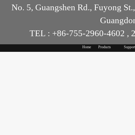
No. 5, Guangshen Rd., Fuyong St.
Guangdon
TEL : +86-755-2960-4602 , 
Home
Products
Suppor