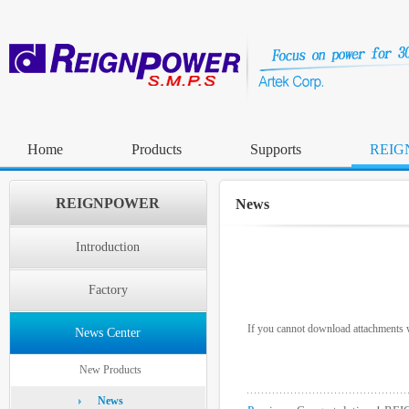
Home
Products
Supports
REIG
REIGNPOWER
News
Introduction
Factory
If you cannot download attachments w
News Center
New Products
News