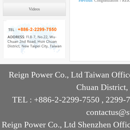
Previous:
Congratulation！REI
Videos
online！
Reign Power Co., Ltd Taiwan Offic
Chuan District,
TEL : +886-2-2299-7550 , 2299-7
contactus@s
Reign Power Co., Ltd Shenzhen Offi