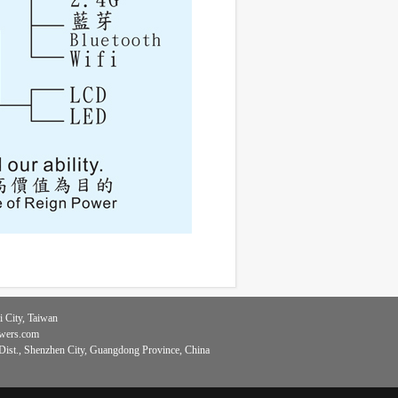
 City, Taiwan
owers.com
ist., Shenzhen City, Guangdong Province, China