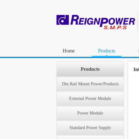
Home
Products
Products
In
Din Rail Mount Power/Products
External Power Module
Power Module
Standard Power Supply