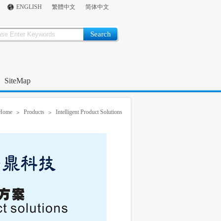
ENGLISH
繁體中文
简体中文
SiteMap
Home
Products
Intelligent Product Solutions
>
>