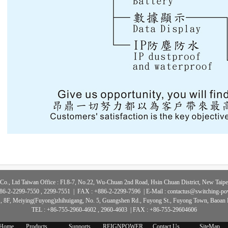
Co., Ltd Taiwan Office : Fl.8-7, No.22, Wu-Chuan 2nd Road, Hsin Chuan District, New Taipei
86-2-2299-7550 , 2299-7551 | FAX : +886-2-2299-7596 | E-Mail :
contactus@switching-p
., 8F, Meiying(Fuyong)zhihuigang, No. 5, Guangshen Rd., Fuyong St., Fuyong Town, Baoan D
TEL : +86-755-2960-4602 , 2960-4603 | FAX : +86-755-29604606
Home
Products
Supports
REIGNPOWER
Contact Us
SiteMap