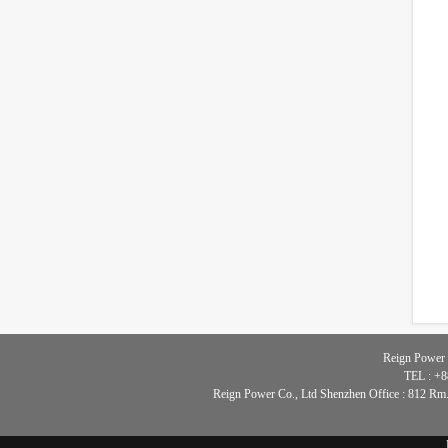
Reign Power 
TEL : +8
Reign Power Co., Ltd Shenzhen Office : 812 Rm