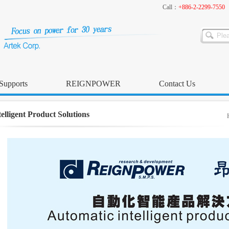
Call：
+886-2-2299-7550
Supports
REIGNPOWER
Contact Us
telligent Product Solutions