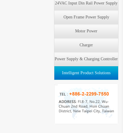
24VAC Input Din Rail Power Supply
Open Frame Power Supply
Motor Power
Charger
Power Supply & Charging Controller
Intelligent Product Solutions