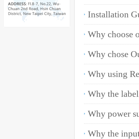
Installation G
Why using Rei