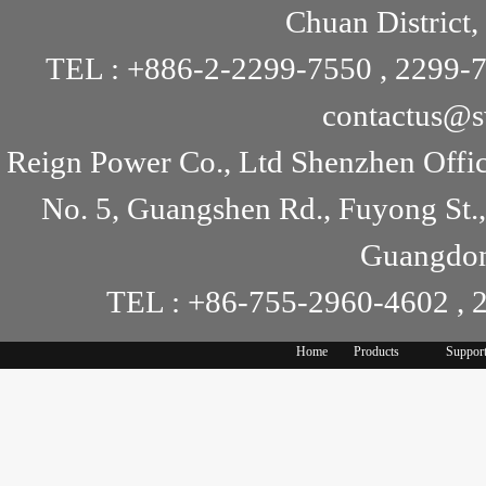
Chuan District,
TEL : +886-2-2299-7550 , 2299-7
contactus@s
Reign Power Co., Ltd Shenzhen Offi
No. 5, Guangshen Rd., Fuyong St.
Guangdon
TEL : +86-755-2960-4602 , 
Home
Products
Suppor