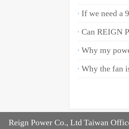
Reign Power Co., Ltd Taiwan Offic