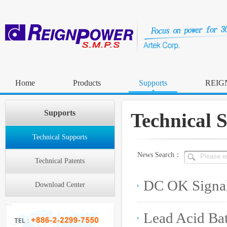
Home
Products
Supports
REIG
Supports
Technical 
Technical Supports
News Search：
Technical Patents
Download Center
Lead Acid Ba