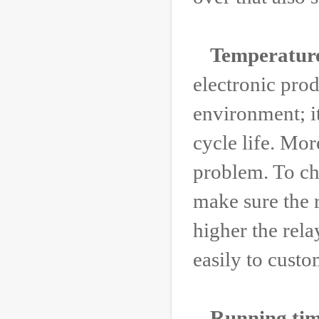
Temperatur
electronic prod
environment; i
cycle life. Mor
problem. To ch
make sure the 
higher the rela
easily to custo
Running tim