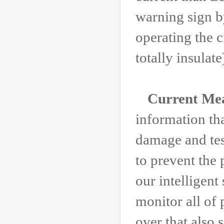
warning sign b
operating the c
totally insulate
Current Me
information th
damage and tes
to prevent the
our intelligent
monitor all of 
over that also 