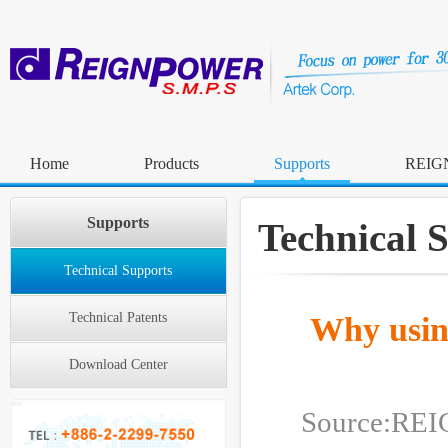
Home
Products
Supports
REIG
Supports
Technical 
Technical Supports
Technical Patents
Why usin
Download Center
Source:R