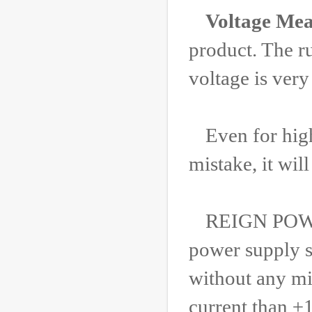
Voltage Mea
product. The r
voltage is very
Even for hig
mistake, it wi
REIGN POWER 
power supply s
without any mi
current than ±