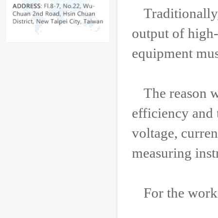
Traditionall
output of high
equipment must
The reason w
efficiency and 
voltage, curre
measuring inst
For the work