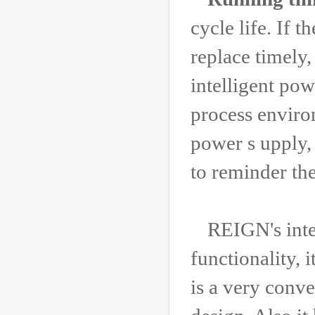
cycle life. If 
replace timely
intelligent po
process environ
power s upply,
to reminder the
REIGN's inte
functionality, i
is a very conv