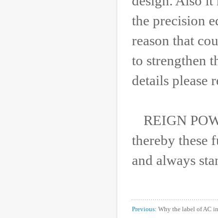
design. Also it
the precision 
reason that co
to strengthen 
details please 
REIGN POWER
thereby these f
and always sta
Previous:
Why the label of AC 