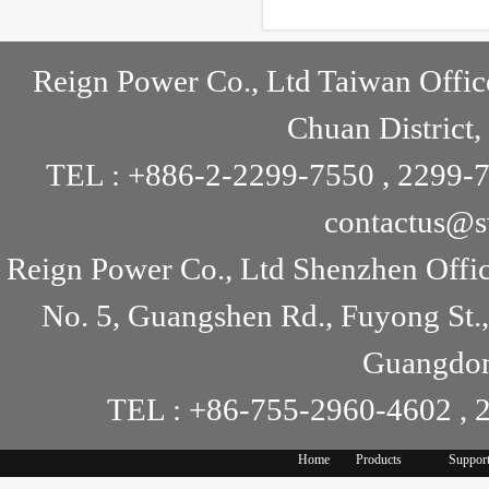
but the specification show as 90..
Reign Power Co., Ltd Taiwan Offic
Chuan District,
TEL : +886-2-2299-7550 , 2299-7
contactus@s
Reign Power Co., Ltd Shenzhen Offi
No. 5, Guangshen Rd., Fuyong St.
Guangdon
TEL : +86-755-2960-4602 , 
Home
Products
Suppor